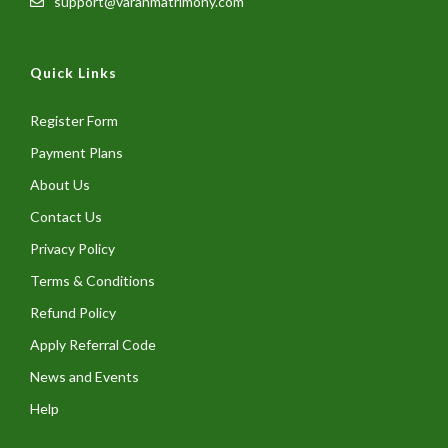
support@varanmatrimony.com
Quick Links
Register Form
Payment Plans
About Us
Contact Us
Privacy Policy
Terms & Conditions
Refund Policy
Apply Referral Code
News and Events
Help