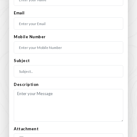
Email
Mobile Number
Subject
Description
Attachment