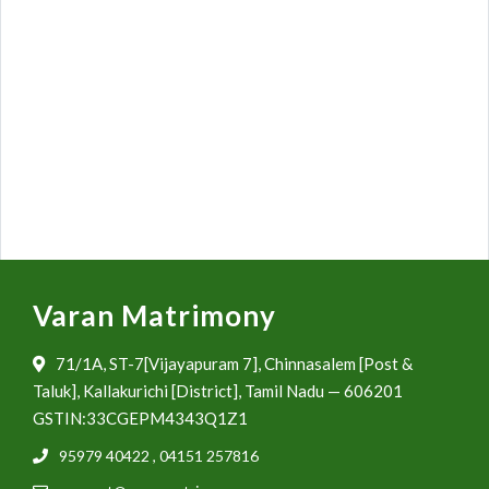
Varan Matrimony
71/1A, ST-7[Vijayapuram 7], Chinnasalem [Post &
Taluk], Kallakurichi [District], Tamil Nadu — 606201
GSTIN:33CGEPM4343Q1Z1
95979 40422
,
04151 257816