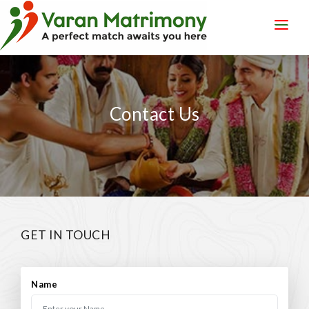
LOGIN
REGISTER
Contact Us
GET IN TOUCH
Name