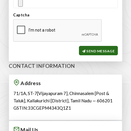
Captcha
SEND MESSAGE
CONTACT INFORMATION
Address
71/1A, ST-7[Vijayapuram 7], Chinnasalem [Post &
Taluk], Kallakurichi [District], Tamil Nadu — 606201
GSTIN:33CGEPM4343Q1Z1
Mail Us