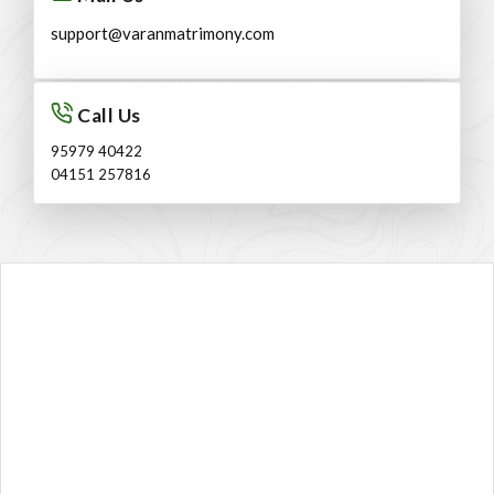
support@varanmatrimony.com
Call Us
95979 40422
04151 257816