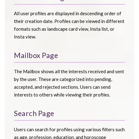
All user profiles are displayed in descending order of
their creation date. Profiles can be viewed in different
formats such as landscape card view, Insta list, or
Insta view.
Mailbox Page
The Mailbox shows all the interests received and sent
by the user. These are categorized into pending,
accepted, and rejected sections. Users can send
interests to others while viewing their profiles.
Search Page
Users can search for profiles using various filters such
as age, profession, education, and horoscope