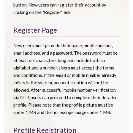
button. New users can register their account by
clicking on the "Register" link.
Register Page
New users must provide their name, mobile number,
email address, and a password. The password must be
at least six characters long and include both an
alphabet and a number. Users must accept the terms
and conditions. If the email or mobile number already
exists in the system, account creation will not be
allowed. After successful mobile number verification
via OTP, users can proceed to complete their detailed
profile. Please note that the profile picture must be
under 1 MB and the horoscope image under 1 MB.
Profile Registration