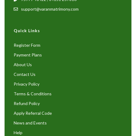
support@varanmatrimony.com
Quick Links
Register Form
Payment Plans
About Us
Contact Us
Privacy Policy
Terms & Conditions
Refund Policy
Apply Referral Code
News and Events
Help