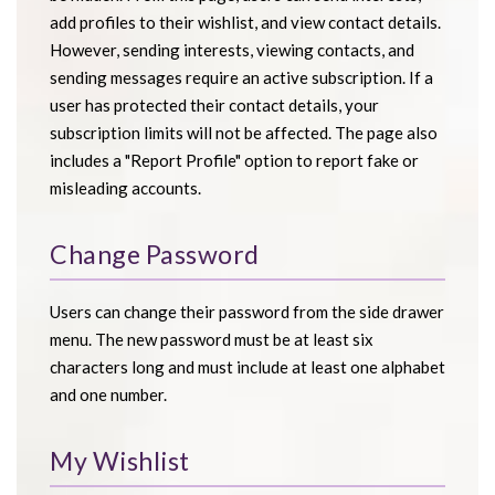
add profiles to their wishlist, and view contact details.
However, sending interests, viewing contacts, and
sending messages require an active subscription. If a
user has protected their contact details, your
subscription limits will not be affected. The page also
includes a "Report Profile" option to report fake or
misleading accounts.
Change Password
Users can change their password from the side drawer
menu. The new password must be at least six
characters long and must include at least one alphabet
and one number.
My Wishlist