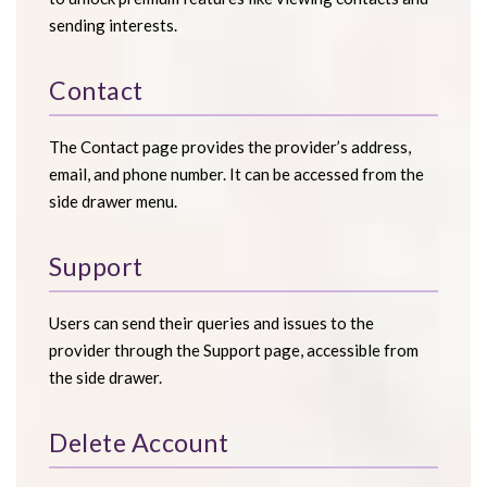
sending interests.
Contact
The Contact page provides the provider’s address,
email, and phone number. It can be accessed from the
side drawer menu.
Support
Users can send their queries and issues to the
provider through the Support page, accessible from
the side drawer.
Delete Account