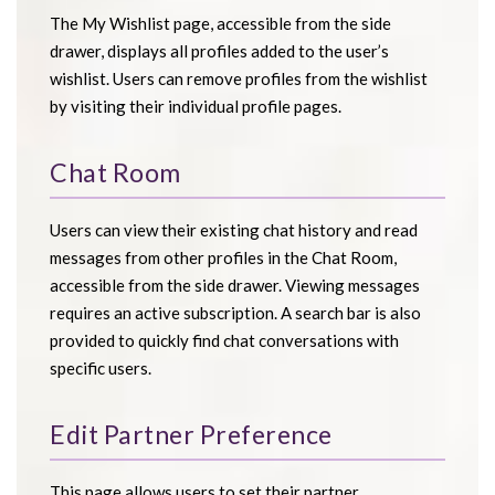
The My Wishlist page, accessible from the side
drawer, displays all profiles added to the user’s
wishlist. Users can remove profiles from the wishlist
by visiting their individual profile pages.
Chat Room
Users can view their existing chat history and read
messages from other profiles in the Chat Room,
accessible from the side drawer. Viewing messages
requires an active subscription. A search bar is also
provided to quickly find chat conversations with
specific users.
Edit Partner Preference
This page allows users to set their partner