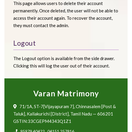
This page allows users to delete their account
permanently. Once deleted, the user will not be able to
access their account again. To recover the account,
they must contact the admin.
Logout
The Logout option is available from the side drawer.
Clicking this will log the user out of their account.
Varan Matrimony
71/1A, ST-7[Vijayapuram 7], Chinnasalem [Post &
Taluk], Kallakurichi [District], Tamil Nadu — 606201
GSTIN:33CGEPM4343Q1Z1
95979 40422
,
04151 257816