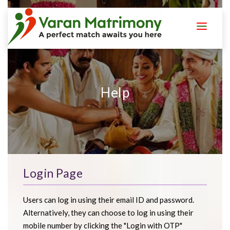
LOGIN
REGISTER
Help
Login Page
Users can log in using their email ID and password.
Alternatively, they can choose to log in using their
mobile number by clicking the "Login with OTP"