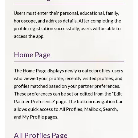
Users must enter their personal, educational, family,
horoscope, and address details. After completing the
profile registration successfully, users will be able to
access the app.
Home Page
The Home Page displays newly created profiles, users
who viewed your profile, recently visited profiles, and
profiles matched based on your partner preferences.
These preferences can be set or edited from the "Edit
Partner Preference" page. The bottom navigation bar
allows quick access to All Profiles, Mailbox, Search,
and My Profile pages.
All Profiles Page