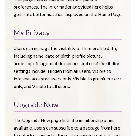
preferences. The information provided here helps
generate better matches displayed on the Home Page.
My Privacy
Users can manage the visibility of their profile data,
including name, date of birth, profile picture,
horoscope image, mobile number, and email. Visibility
settings include: Hidden from all users, Visible to
interest-accepted users only, Visible to premium users
only, and Visible to all users.
Upgrade Now
The Upgrade Now page lists the membership plans
available. Users can subscribe to a package from here
to unlock premium features like viewing contacts and