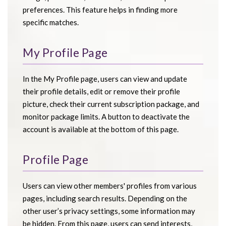
preferences. This feature helps in finding more
specific matches.
My Profile Page
In the My Profile page, users can view and update
their profile details, edit or remove their profile
picture, check their current subscription package, and
monitor package limits. A button to deactivate the
account is available at the bottom of this page.
Profile Page
Users can view other members' profiles from various
pages, including search results. Depending on the
other user’s privacy settings, some information may
be hidden. From this page, users can send interests,