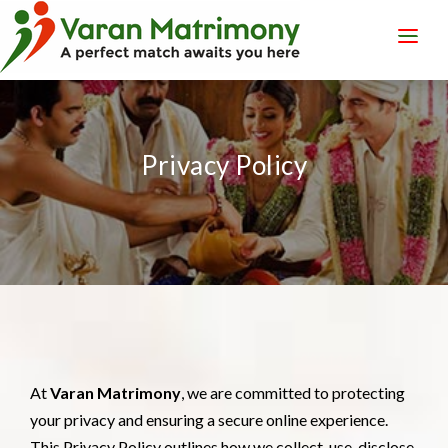
LOGIN
REGISTER
Privacy Policy
At
Varan Matrimony
, we are committed to protecting
your privacy and ensuring a secure online experience.
This Privacy Policy outlines how we collect, use, disclose,