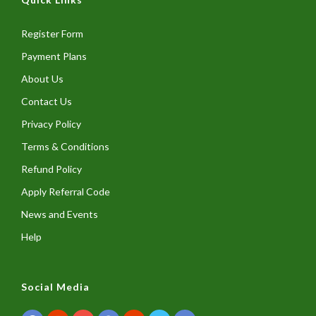
Register Form
Payment Plans
About Us
Contact Us
Privacy Policy
Terms & Conditions
Refund Policy
Apply Referral Code
News and Events
Help
Social Media