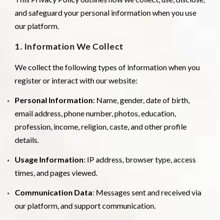
and safeguard your personal information when you use
our platform.
1. Information We Collect
We collect the following types of information when you
register or interact with our website:
Personal Information
: Name, gender, date of birth,
email address, phone number, photos, education,
profession, income, religion, caste, and other profile
details.
Usage Information
: IP address, browser type, access
times, and pages viewed.
Communication Data
: Messages sent and received via
our platform, and support communication.