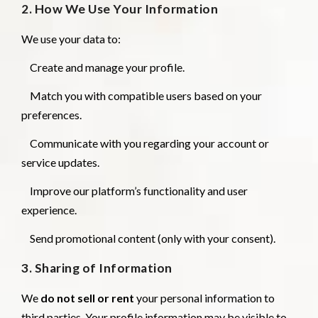
2. How We Use Your Information
We use your data to:
Create and manage your profile.
Match you with compatible users based on your
preferences.
Communicate with you regarding your account or
service updates.
Improve our platform’s functionality and user
experience.
Send promotional content (only with your consent).
3. Sharing of Information
We
do not sell or rent
your personal information to
third parties. Your profile information may be visible to