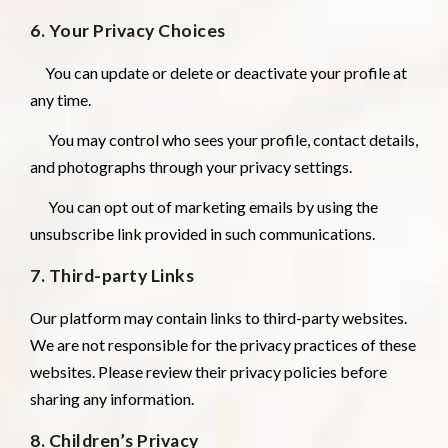
6. Your Privacy Choices
You can update or delete or deactivate your profile at
any time.
You may control who sees your profile, contact details,
and photographs through your privacy settings.
You can opt out of marketing emails by using the
unsubscribe link provided in such communications.
7. Third-party Links
Our platform may contain links to third-party websites.
We are not responsible for the privacy practices of these
websites. Please review their privacy policies before
sharing any information.
8. Children’s Privacy