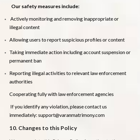
Our safety measures include:
Actively monitoring and removing inappropriate or
illegal content
Allowing users to report suspicious profiles or content
Taking immediate action including account suspension or
permanent ban
Reporting illegal activities to relevant law enforcement
authorities
Cooperating fully with law enforcement agencies
If you identify any violation, please contact us
immediately: support@varanmatrimony.com
10. Changes to this Policy