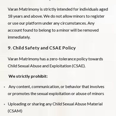
Varan Matrimony is strictly intended for individuals aged
18 years and above. We do not allow minors to register
or use our platform under any circumstances. Any
account found to belong to a minor will be removed
immediately.
9. Child Safety and CSAE Policy
Varan Matrimony has a zero-tolerance policy towards
Child Sexual Abuse and Exploitation (CSAE).
We strictly prohibit:
Any content, communication, or behavior that involves
or promotes the sexual exploitation or abuse of minors
Uploading or sharing any Child Sexual Abuse Material
(CSAM)