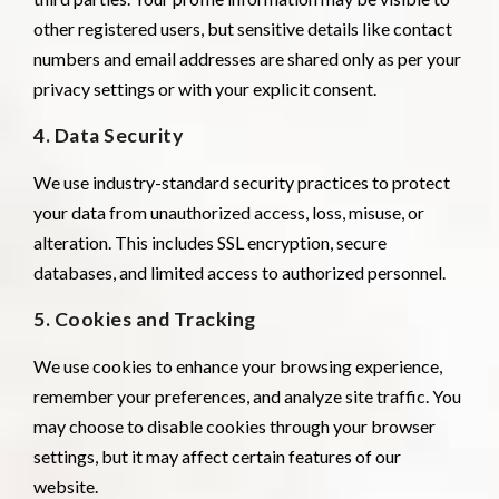
other registered users, but sensitive details like contact
numbers and email addresses are shared only as per your
privacy settings or with your explicit consent.
4. Data Security
We use industry-standard security practices to protect
your data from unauthorized access, loss, misuse, or
alteration. This includes SSL encryption, secure
databases, and limited access to authorized personnel.
5. Cookies and Tracking
We use cookies to enhance your browsing experience,
remember your preferences, and analyze site traffic. You
may choose to disable cookies through your browser
settings, but it may affect certain features of our
website.