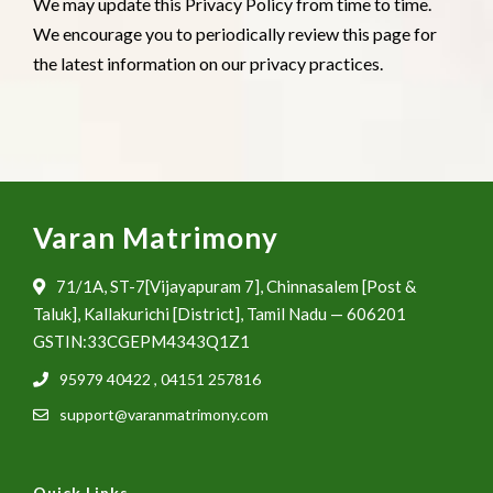
We may update this Privacy Policy from time to time.
We encourage you to periodically review this page for
the latest information on our privacy practices.
Varan Matrimony
71/1A, ST-7[Vijayapuram 7], Chinnasalem [Post &
Taluk], Kallakurichi [District], Tamil Nadu — 606201
GSTIN:33CGEPM4343Q1Z1
95979 40422
,
04151 257816
support@varanmatrimony.com
Quick Links