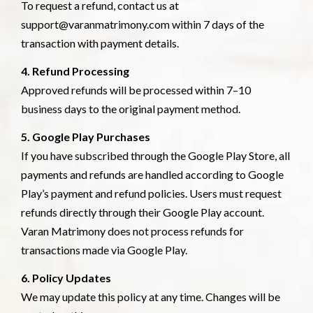
To request a refund, contact us at
support@varanmatrimony.com within 7 days of the
transaction with payment details.
4. Refund Processing
Approved refunds will be processed within 7–10
business days to the original payment method.
5. Google Play Purchases
If you have subscribed through the Google Play Store, all
payments and refunds are handled according to Google
Play’s payment and refund policies. Users must request
refunds directly through their Google Play account.
Varan Matrimony does not process refunds for
transactions made via Google Play.
6. Policy Updates
We may update this policy at any time. Changes will be