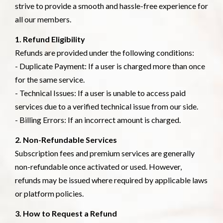
strive to provide a smooth and hassle-free experience for
all our members.
1. Refund Eligibility
Refunds are provided under the following conditions:
- Duplicate Payment: If a user is charged more than once
for the same service.
- Technical Issues: If a user is unable to access paid
services due to a verified technical issue from our side.
- Billing Errors: If an incorrect amount is charged.
2. Non-Refundable Services
Subscription fees and premium services are generally
non-refundable once activated or used. However,
refunds may be issued where required by applicable laws
or platform policies.
3. How to Request a Refund