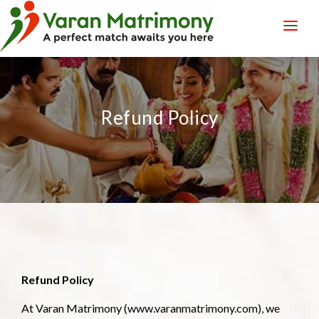
LOGIN
REGISTER
Refund Policy
Refund Policy
At Varan Matrimony (www.varanmatrimony.com), we