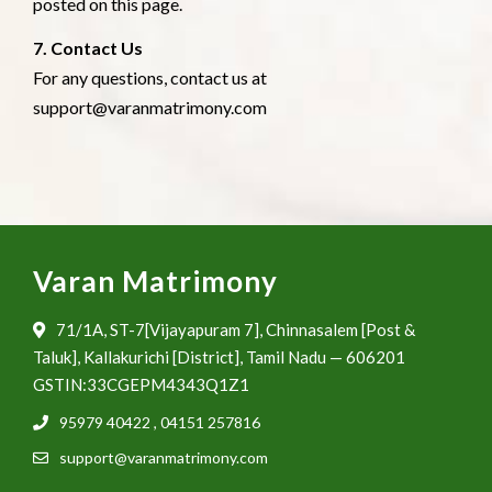
posted on this page.
7. Contact Us
For any questions, contact us at
support@varanmatrimony.com
Varan Matrimony
71/1A, ST-7[Vijayapuram 7], Chinnasalem [Post &
Taluk], Kallakurichi [District], Tamil Nadu — 606201
GSTIN:33CGEPM4343Q1Z1
95979 40422
,
04151 257816
support@varanmatrimony.com