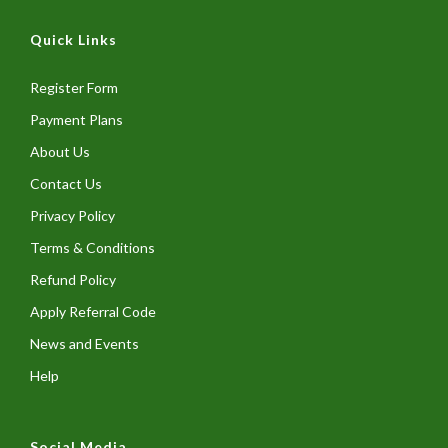
Quick Links
Register Form
Payment Plans
About Us
Contact Us
Privacy Policy
Terms & Conditions
Refund Policy
Apply Referral Code
News and Events
Help
Social Media