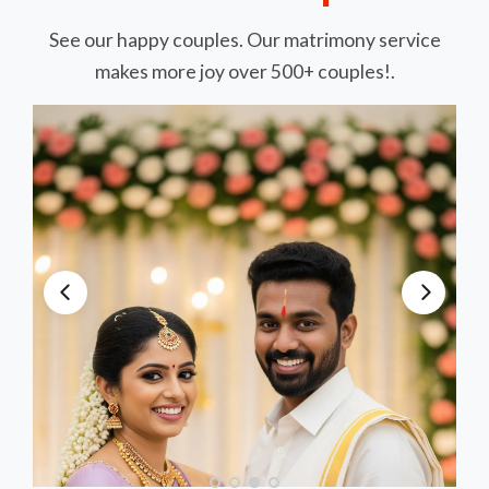
See our happy couples. Our matrimony service
makes more joy over 500+ couples!.