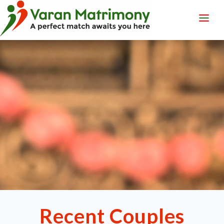
LOGIN
REGISTER
Recent Couples