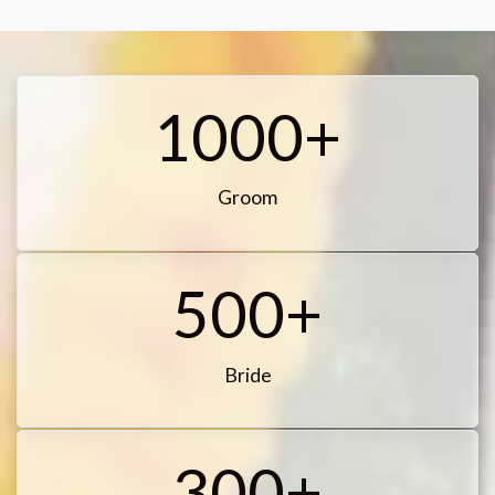
1000+
Groom
500+
Bride
300+