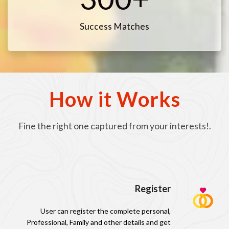
Success Matches
How it Works
Fine the right one captured from your interests!.
Register
User can register the complete personal,
Professional, Family and other details and get