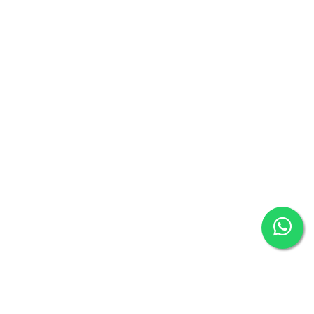
Terms & Conditions
Refund Policy
Apply Referral Code
News and Events
Help
Social Media
Payment Method