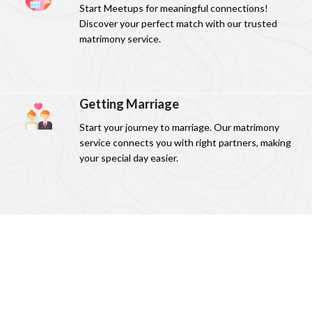
Start Meetups for meaningful connections!
Discover your perfect match with our trusted
matrimony service.
Getting Marriage
Start your journey to marriage. Our matrimony
service connects you with right partners, making
your special day easier.
Download our app Now!