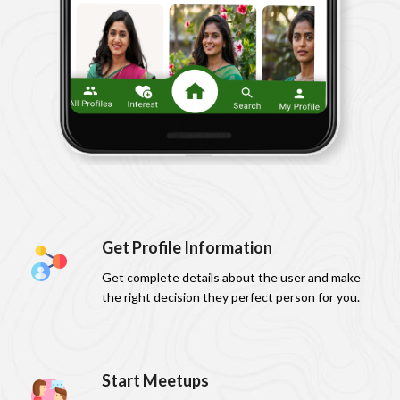
Get Profile Information
Get complete details about the user and make
the right decision they perfect person for you.
Start Meetups