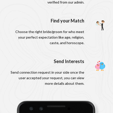
verified from our admin.
Find your Match
Choose the right bride/groom for who meet
your perfect expectation like age, religion,
caste, and horoscope.
Send Interests
Send connection request in your side once the
user accepted your request, you can view
more details about them.