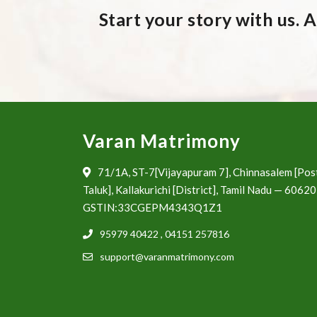
Start your story with us. 
Varan Matrimony
71/1A, ST-7[Vijayapuram 7], Chinnasalem [Pos
Taluk], Kallakurichi [District], Tamil Nadu — 6062
GSTIN:33CGEPM4343Q1Z1
95979 40422
,
04151 257816
support@varanmatrimony.com