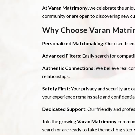
At
Varan Matrimony
, we celebrate the uniq
community or are open to discovering new cult
Why Choose Varan Matri
Personalized Matchmaking:
Our user-friend
Advanced Filters:
Easily search for compatib
Authentic Connections:
We believe real co
relationships.
Safety First:
Your privacy and security are ou
your experience remains safe and confidential
Dedicated Support:
Our friendly and profes
Join the growing
Varan Matrimony
communit
search or are ready to take the next big step,