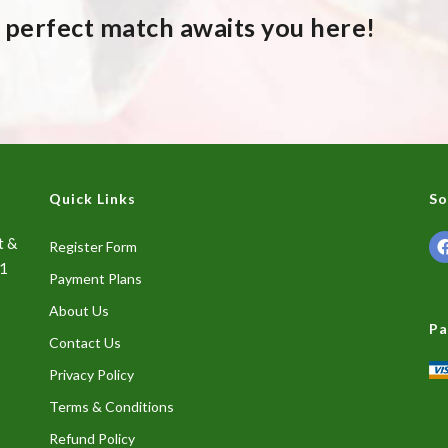
A perfect match awaits you here!
Quick Links
So
t &
Register Form
01
Payment Plans
About Us
Pa
Contact Us
Privacy Policy
Terms & Conditions
Refund Policy