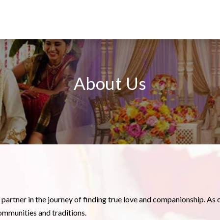
About Us
d partner in the journey of finding true love and companionship. As 
ommunities and traditions.