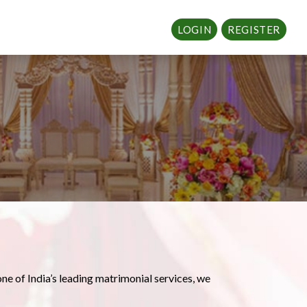
LOGIN
REGISTER
one of India’s leading matrimonial services, we