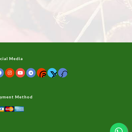
cial Media
yment Method