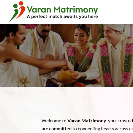
Welcome to
Varan Matrimony
, your truste
are committed to connecting hearts across c