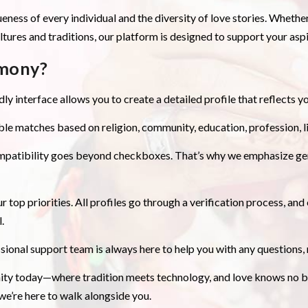
ueness of every individual and the diversity of love stories. Wheth
ures and traditions, our platform is designed to support your aspir
mony?
ly interface allows you to create a detailed profile that reflects yo
le matches based on religion, community, education, profession, li
mpatibility goes beyond checkboxes. That’s why we emphasize gen
r top priorities. All profiles go through a verification process, a
.
sional support team is always here to help you with any questions
y today—where tradition meets technology, and love knows no bo
 we’re here to walk alongside you.