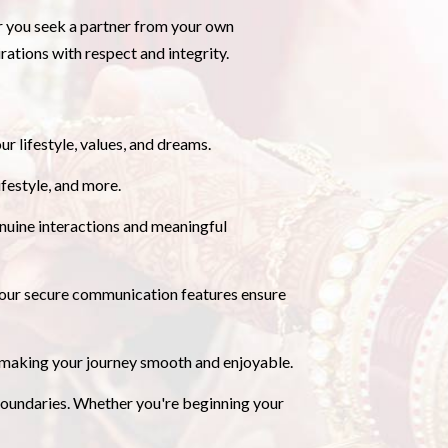
er you seek a partner from your own
ations with respect and integrity.
ur lifestyle, values, and dreams.
festyle, and more.
uine interactions and meaningful
nd our secure communication features ensure
, making your journey smooth and enjoyable.
undaries. Whether you're beginning your