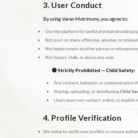
3. User Conduct
By using Varan Matrimony, you agree to:
Use the platform for lawful and matrimonial pur
Not post or share offensive, abusive, or mislea
Not impersonate another person or misrepresen
Not harass, stalk, or abuse any user.
🔴 Strictly Prohibited — Child Safety:
Any content, behavior, or communication t
Sharing, uploading, or distributing
Child Se
Users must not contact, solicit, or exploit 
4. Profile Verification
We strive to verify user profiles to ensure authe