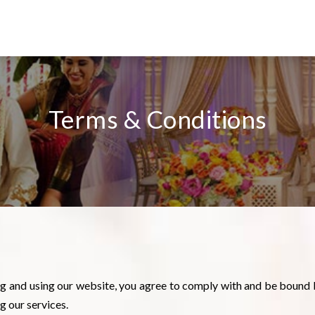
Terms & Conditions
ng and using our website, you agree to comply with and be bound 
g our services.