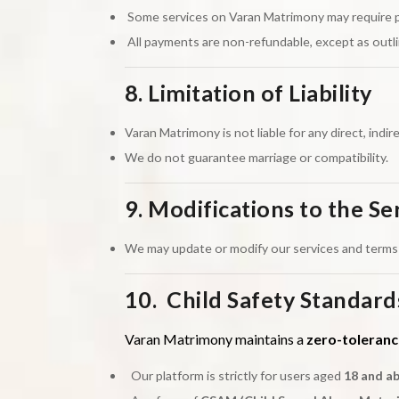
Some services on Varan Matrimony may require paym
All payments are non-refundable, except as outli
8. Limitation of Liability
Varan Matrimony is not liable for any direct, indir
We do not guarantee marriage or compatibility.
9. Modifications to the Se
We may update or modify our services and terms 
10. Child Safety Standard
Varan Matrimony maintains a
zero-toleranc
Our platform is strictly for users aged
18 and a