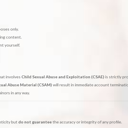
poses only.
ding content.
t yourself.
hat involves
Child Sexual Abuse and Exploitation (CSAE)
is strictly pr
xual Abuse Material (CSAM)
will result in immediate account terminati
minors in any way.
nticity but
do not guarantee
the accuracy or integrity of any profile.