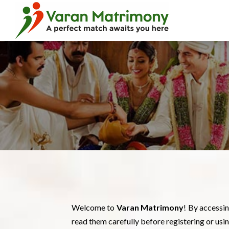
Welcome to
Varan Matrimony
! By accessi
read them carefully before registering or usin