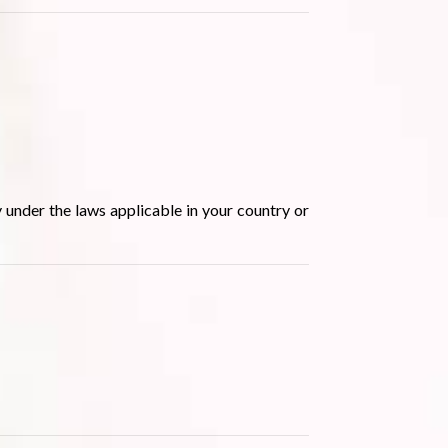
 under the laws applicable in your country or