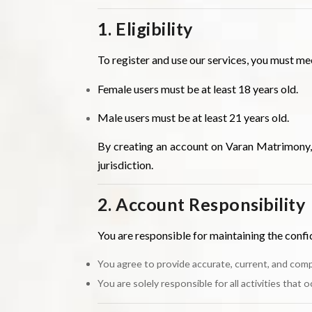
1. Eligibility
To register and use our services, you must me
Female users must be at least 18 years old.
Male users must be at least 21 years old.
By creating an account on Varan Matrimony, y
jurisdiction.
2. Account Responsibility
You are responsible for maintaining the confid
You agree to provide accurate, current, and comp
You are solely responsible for all activities that