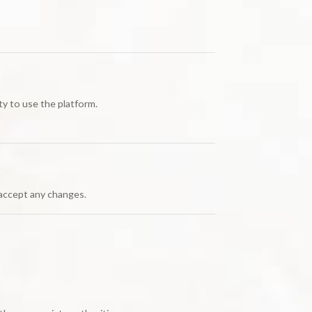
ity to use the platform.
 accept any changes.