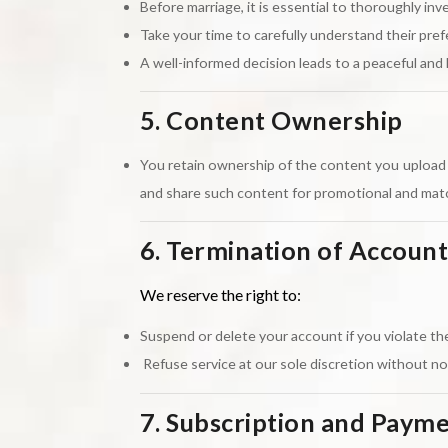
Before marriage, it is essential to thoroughly inve
Take your time to carefully understand their pre
A well-informed decision leads to a peaceful and 
5. Content Ownership
You retain ownership of the content you upload (
and share such content for promotional and ma
6. Termination of Account
We reserve the right to:
Suspend or delete your account if you violate the
Refuse service at our sole discretion without no
7. Subscription and Paym