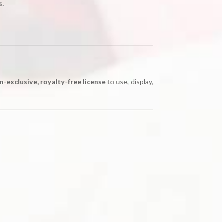
s.
n-exclusive, royalty-free license
to use, display,