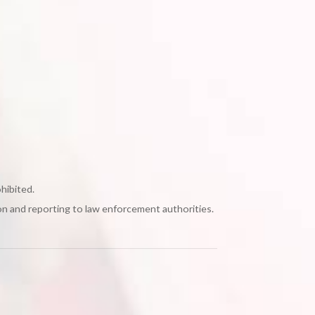
ohibited.
on and reporting to law enforcement authorities.