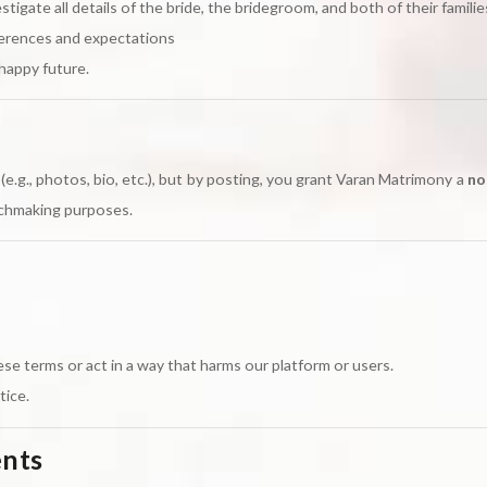
stigate all details of the bride, the bridegroom, and both of their familie
ferences and expectations
happy future.
e.g., photos, bio, etc.), but by posting, you grant Varan Matrimony a
no
tchmaking purposes.
se terms or act in a way that harms our platform or users.
tice.
ents