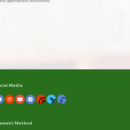
the appropriate authorities.
cial Media
yment Method