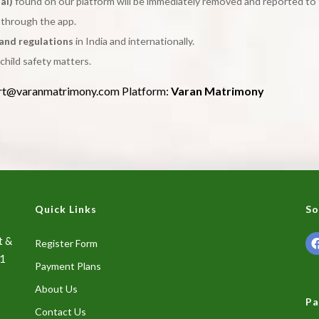
al)
found on our platform will be immediately removed and reported to 
y through the app.
 and regulations
in India and internationally.
child safety matters.
rt@varanmatrimony.com Platform:
Varan Matrimony
Quick Links
So
t &
Register Form
01
Payment Plans
About Us
Pa
Contact Us