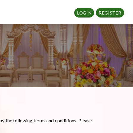
LOGIN
REGISTER
by the following terms and conditions. Please