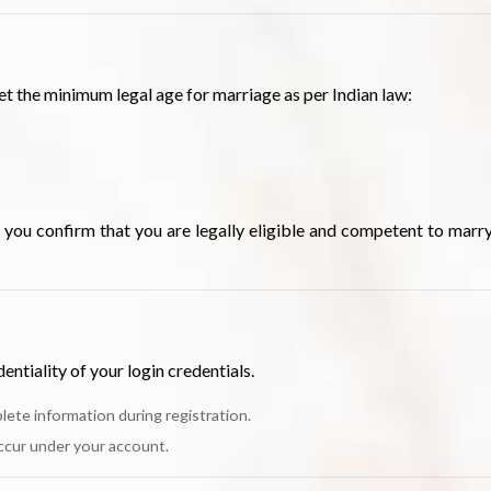
et the minimum legal age for marriage as per Indian law:
ou confirm that you are legally eligible and competent to marry
entiality of your login credentials.
lete information during registration.
 occur under your account.