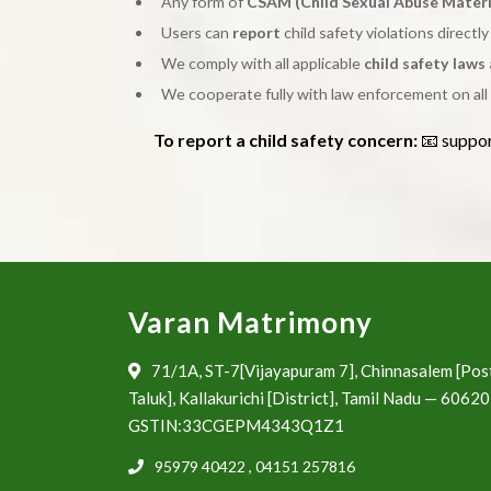
Any form of
CSAM (Child Sexual Abuse Materi
Users can
report
child safety violations directl
We comply with all applicable
child safety laws
We cooperate fully with law enforcement on all 
To report a child safety concern:
📧 suppo
Varan Matrimony
71/1A, ST-7[Vijayapuram 7], Chinnasalem [Pos
Taluk], Kallakurichi [District], Tamil Nadu — 6062
GSTIN:33CGEPM4343Q1Z1
95979 40422
,
04151 257816