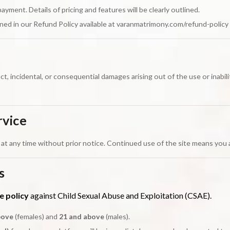
ent. Details of pricing and features will be clearly outlined.
ned in our Refund Policy available at varanmatrimony.com/refund-policy
ect, incidental, or consequential damages arising out of the use or inabil
rvice
at any time without prior notice. Continued use of the site means you
s
e policy
against Child Sexual Abuse and Exploitation (CSAE).
bove
(females) and
21 and above
(males).